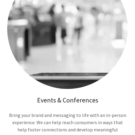
Events & Conferences
Bring your brand and messaging to life with an in-person
experience. We can help reach consumers in ways that
help foster connections and develop meaningful