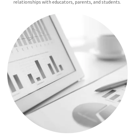
relationships with educators, parents, and students.