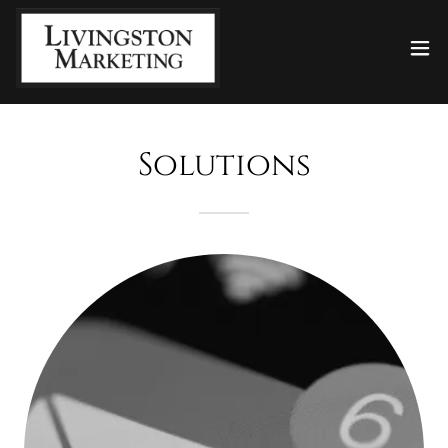
Solutions