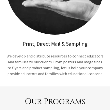
Print, Direct Mail & Sampling
We develop and distribute resources to connect educators
and families to our clients. From posters and magazines
to flyers and product sampling, let us help your company
provide educators and families with educational content.
Our Programs