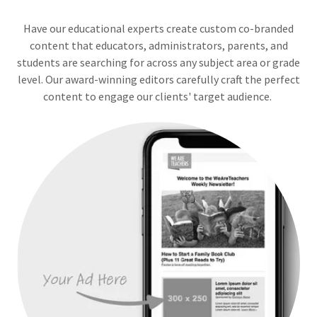
Have our educational experts create custom co-branded
content that educators, administrators, parents, and
students are searching for across any subject area or grade
level. Our award-winning editors carefully craft the perfect
content to engage our clients' target audience.