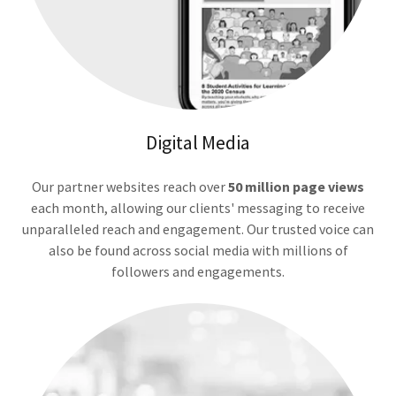
Digital Media
Our partner websites reach over
50 million page views
each month, allowing our clients' messaging to receive
unparalleled reach and engagement. Our trusted voice can
also be found across social media with millions of
followers and engagements.