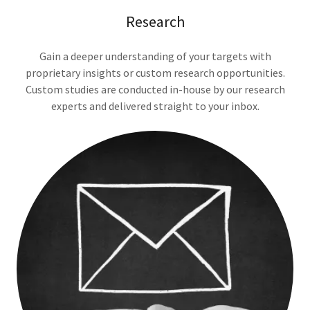
Research
Gain a deeper understanding of your targets with
proprietary insights or custom research opportunities.
Custom studies are conducted in-house by our research
experts and delivered straight to your inbox.