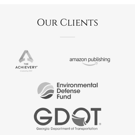
Our Clients