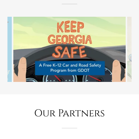
Our Partners