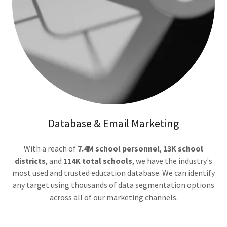
Database & Email Marketing
With a reach of
7.4M school personnel
,
13K school
districts
, and
114K total schools
, we have the industry's
most used and trusted education database. We can identify
any target using thousands of data segmentation options
across all of our marketing channels.