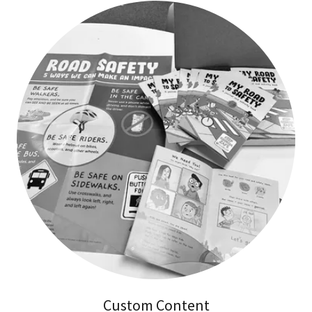
Custom Content